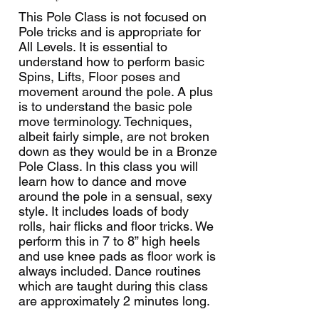
This Pole Class is not focused on
Pole tricks and is appropriate for
All Levels. It is essential to
understand how to perform basic
Spins, Lifts, Floor poses and
movement around the pole. A plus
is to understand the basic pole
move terminology. Techniques,
albeit fairly simple, are not broken
down as they would be in a Bronze
Pole Class. In this class you will
learn how to dance and move
around the pole in a sensual, sexy
style. It includes loads of body
rolls, hair flicks and floor tricks. We
perform this in 7 to 8” high heels
and use knee pads as floor work is
always included. Dance routines
which are taught during this class
are approximately 2 minutes long.