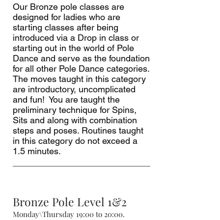
Our Bronze pole classes are
designed for ladies who are
starting classes after being
introduced via a Drop in class or
starting out in the world of Pole
Dance and serve as the foundation
for all other Pole Dance categories.
The moves taught in this category
are introductory, uncomplicated
and fun! You are taught the
preliminary technique for Spins,
Sits and along with combination
steps and poses. Routines taught
in this category do not exceed a
1.5 minutes.
Bronze Pole Level 1&2
Monday\Thursday 19:00 to 20:00.