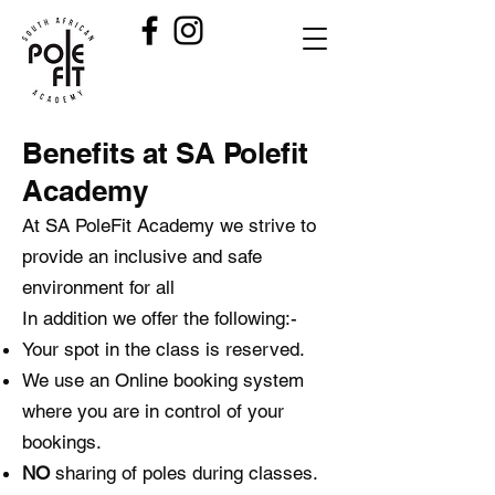
Benefits at SA Polefit
Academy
At SA PoleFit Academy we strive to
provide an inclusive and safe
environment for all
In addition we offer the following:-
Your spot in the class is reserved.
We use an Online booking system
where you are in control of your
bookings.
NO
sharing of poles during classes.