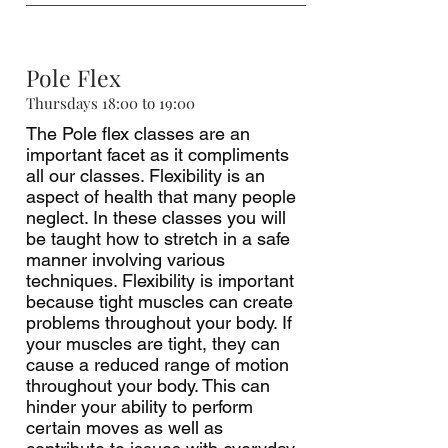
Pole Flex
Thursdays 18:00 to 19:00
The Pole flex classes are an
important facet as it compliments
all our classes. Flexibility is an
aspect of health that many people
neglect. In these classes you will
be taught how to stretch in a safe
manner involving various
techniques. Flexibility is important
because tight muscles can create
problems throughout your body. If
your muscles are tight, they can
cause a reduced range of motion
throughout your body. This can
hinder your ability to perform
certain moves as well as