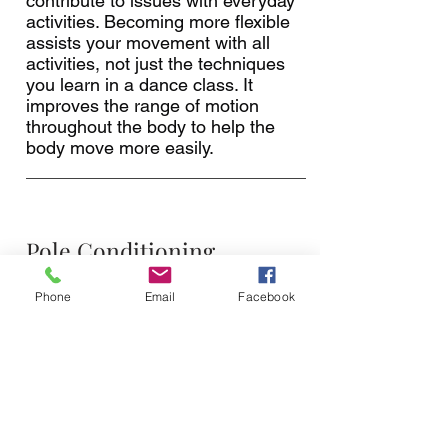
contribute to issues with everyday
activities. Becoming more flexible
assists your movement with all
activities, not just the techniques
you learn in a dance class. It
improves the range of motion
throughout the body to help the
body move more easily.
Pole Conditioning
Wednesdays 19:00 to 20:00
Phone
Email
Facebook
The Pole Conditioning class are
highly recommended for ALL
levels! These classes are never the
same! It ranges from a chair, HiiT,
Floor or Pole workout. Pole
Conditioning classes could include
a mixture of all these diciplines!