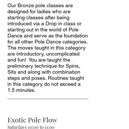
Our Bronze pole classes are
designed for ladies who are
starting classes after being
introduced via a Drop in class or
starting out in the world of Pole
Dance and serve as the foundation
for all other Pole Dance categories.
The moves taught in this category
are introductory, uncomplicated
and fun! You are taught the
preliminary technique for Spins,
Sits and along with combination
steps and poses. Routines taught
in this category do not exceed a
1.5 minutes.
Exotic Pole Flow
Saturdays 10:00 to 11:00