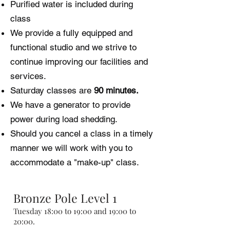
Purified water is included during
class
We provide a fully equipped and
functional studio and we strive to
continue improving our facilities and
services.
Saturday classes are
90 minutes.
We have a generator to provide
power during load shedding.
Should you cancel a class in a timely
manner we will work with you to
accommodate a "make-up" class.
Bronze Pole Level 1
Tuesday 18:00 to 19:00 and 19:00 to
20:00.