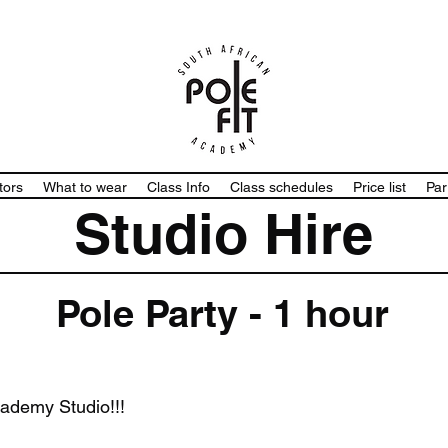
tors
What to wear
Class Info
Class schedules
Price list
Par
Studio Hire
Pole Party - 1 hour
cademy Studio!!!