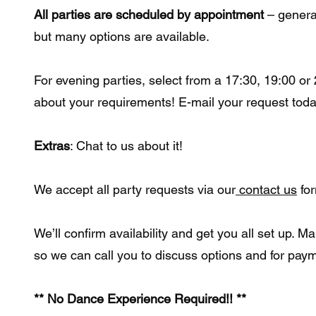
All parties are scheduled by appointment
– genera
but many options are available.
For evening parties, select from a 17:30, 19:00 or 
about your requirements! E-mail your request toda
Extras
: Chat to us about it!
We accept all party requests via our
contact us
fo
We’ll confirm availability and get you all set up. 
so we can call you to discuss options and for paym
** No Dance Experience Required!! **