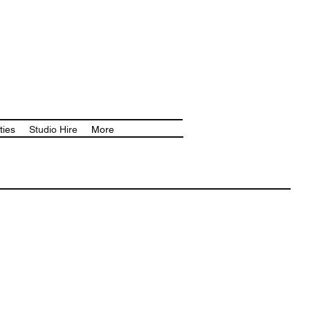
ties
Studio Hire
More