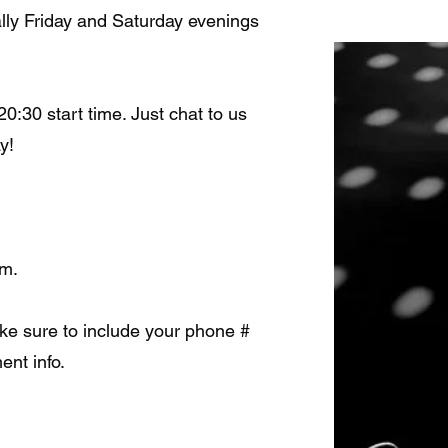
lly Friday and Saturday evenings
20:30 start time. Just chat to us
y!
rm.
Make sure to include your phone #
ent info.