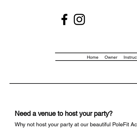
Home
Owner
Instruc
Need a venue to host your party?
Why not host your party at our beautiful PoleFit A