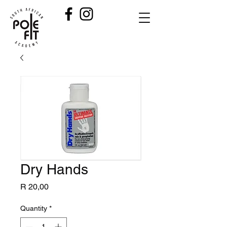
Dry Hands
Price
R 20,00
Quantity
*